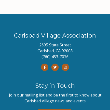
Carlsbad Village Association
2695 State Street
Carlsbad, CA 92008
(760) 453-7076
Stay in Touch
Join our mailing list and be the first to know about
Carlsbad Village news and events