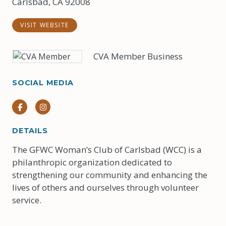
Carlsbad, CA 92008
VISIT WEBSITE
CVA Member Business
SOCIAL MEDIA
Facebook
Instagram
DETAILS
The GFWC Woman’s Club of Carlsbad (WCC) is a
philanthropic organization dedicated to
strengthening our community and enhancing the
lives of others and ourselves through volunteer
service.