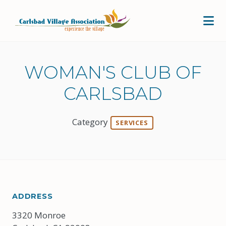
Skip to Main Content
WOMAN'S CLUB OF
CARLSBAD
Category
SERVICES
ADDRESS
3320 Monroe