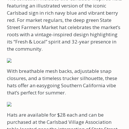
featuring an illustrated version of the iconic
Carlsbad sign in rich navy blue and vibrant berry
red. For market regulars, the deep green State
Street Farmers Market hat celebrates the market’s
roots with a vintage-inspired design highlighting
its “Fresh & Local” spirit and 32-year presence in
the community.
With breathable mesh backs, adjustable snap
closures, and a timeless trucker silhouette, these
hats offer an easygoing Southern California vibe
that’s perfect for summer.
Hats are available for $28 each and can be
purchased at the Carlsbad Village Association