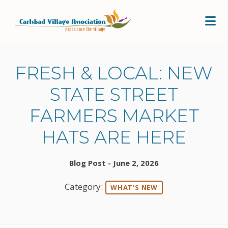
Skip to Main Content
FRESH & LOCAL: NEW
STATE STREET
FARMERS MARKET
HATS ARE HERE
Blog Post - June 2, 2026
Category:
WHAT'S NEW