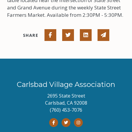
table located near the intersection of State Street
and Grand Avenue during the weekly State Street
Farmers Market. Available from 2:30PM - 5:30PM.
Share on Facebook
Share on Twitter
Share on Linked I
Share via 
SHARE
Carlsbad Village Association
2695 State Street
Carlsbad, CA 92008
(760) 453-7076