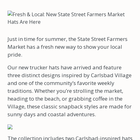
Just in time for summer, the State Street Farmers
Market has a fresh new way to show your local
pride.
Our new trucker hats have arrived and feature
three distinct designs inspired by Carlsbad Village
and one of the community’s favorite weekly
traditions. Whether you’re strolling the market,
heading to the beach, or grabbing coffee in the
Village, these classic snapback styles are made for
sunny days and coastal adventures.
The collection includes two Carlsbad-inspired hats