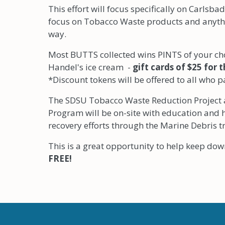
This effort will focus specifically on Carlsba
focus on Tobacco Waste products and anythi
way.
Most BUTTS collected wins PINTS of your cho
Handel's ice cream -
gift cards of $25 for 
*Discount tokens will be offered to all who p
The SDSU Tobacco Waste Reduction Project 
Program will be on-site with education and
recovery efforts through the Marine Debris t
This is a great opportunity to help keep d
FREE!