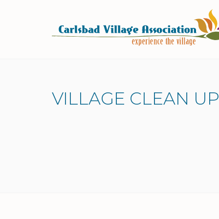
Skip to Main Content
VILLAGE CLEAN UP