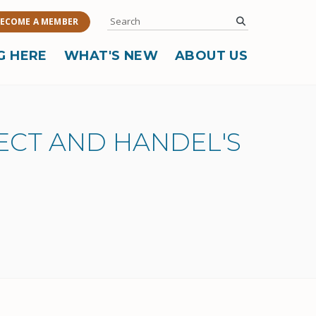
Search
submit
ECOME A MEMBER
G HERE
WHAT'S NEW
ABOUT US
JECT AND HANDEL'S