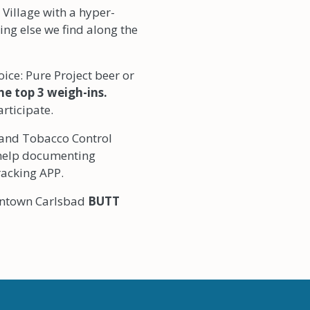
d Village with a hyper-
ng else we find along the
ice: Pure Project beer or
the top 3 weigh-ins.
articipate.
and Tobacco Control
 help documenting
racking APP.
owntown Carlsbad
BUTT