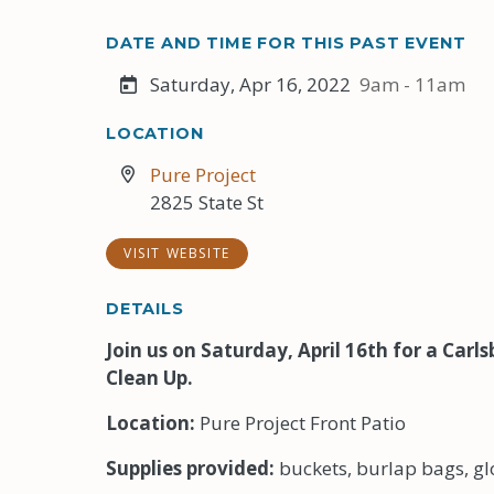
DATE AND TIME FOR THIS PAST EVENT
Saturday, Apr 16, 2022
9am - 11am
LOCATION
Pure Project
2825 State St
VISIT WEBSITE
DETAILS
Join us on Saturday, April 16th for a Car
Clean Up.
Location:
Pure Project Front Patio
Supplies provided:
buckets, burlap bags, g