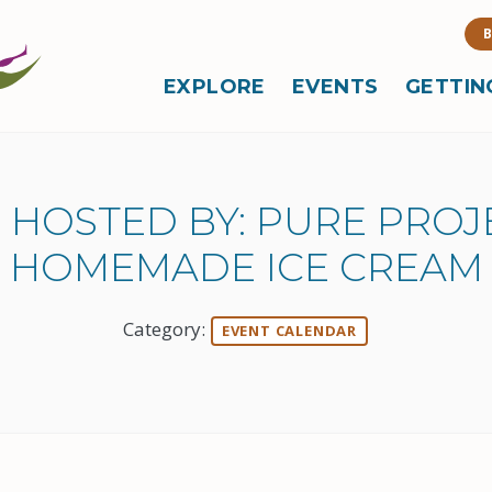
B
EXPLORE
EVENTS
GETTIN
 HOSTED BY: PURE PRO
HOMEMADE ICE CREAM
Category:
EVENT CALENDAR