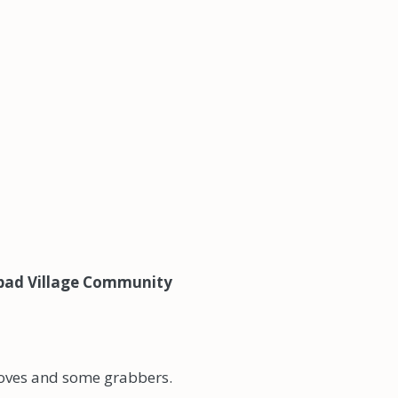
lsbad Village Community
loves and some grabbers.