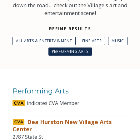
down the road... check out the Village's art and
entertainment scene!
REFINE RESULTS
ALL ARTS & ENTERTAINMENT
FINE ARTS
MUSIC
PERFORMING ARTS
Performing Arts
indicates CVA Member
Dea Hurston New Village Arts
Center
2787 State St