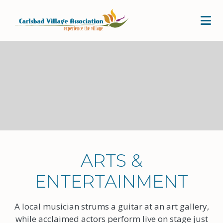
Skip to Main Content
ARTS &
ENTERTAINMENT
A local musician strums a guitar at an art gallery,
while acclaimed actors perform live on stage just