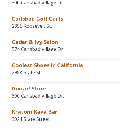
300 Carlsbad Village Dr
Carlsbad Golf Carts
2855 Roosevelt St.
Cedar & Ivy Salon
574 Carlsbad Village Dr
Coolest Shoes in California
2984 State St
Gonzo! Store
300 Carlsbad Village Dr.
Kratom Kava Bar
3021 State Street