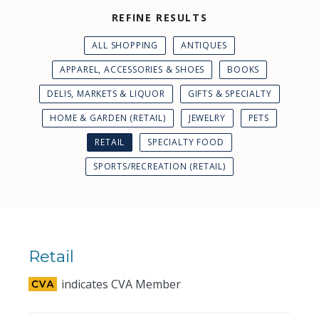
REFINE RESULTS
ALL SHOPPING
ANTIQUES
APPAREL, ACCESSORIES & SHOES
BOOKS
DELIS, MARKETS & LIQUOR
GIFTS & SPECIALTY
HOME & GARDEN (RETAIL)
JEWELRY
PETS
RETAIL
SPECIALTY FOOD
SPORTS/RECREATION (RETAIL)
Retail
indicates CVA Member