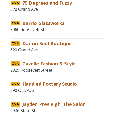
75 Degrees and Fuzzy
520 Grand Ave
Barrio Glassworks
3060 Roosevelt St
Dancin Soul Boutique
620 Grand Ave
Gazelle Fashion & Style
2829 Roosevelt Street
Handled Pottery Studio
390 Oak Ave
Jayden Presleigh, The Salon
2946 State St