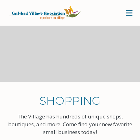
Skip to Main Content
SHOPPING
The Village has hundreds of unique shops,
boutiques, and more. Come find your new favorite
small business today!