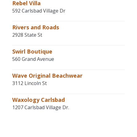
Rebel Villa
592 Carlsbad Village Dr
Rivers and Roads
2928 State St
Swirl Boutique
560 Grand Avenue
Wave Original Beachwear
3112 Lincoln St
Waxology Carlsbad
1207 Carlsbad Village Dr.