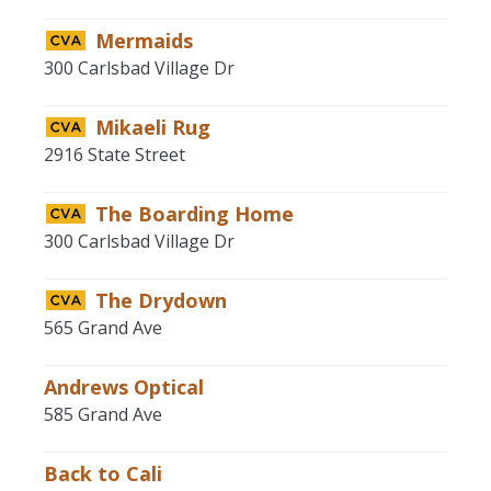
Mermaids
300 Carlsbad Village Dr
Mikaeli Rug
2916 State Street
The Boarding Home
300 Carlsbad Village Dr
The Drydown
565 Grand Ave
Andrews Optical
585 Grand Ave
Back to Cali