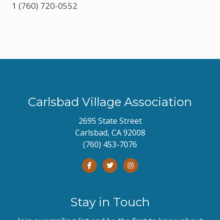
1 (760) 720-0552
Carlsbad Village Association
2695 State Street
Carlsbad, CA 92008
(760) 453-7076
Stay in Touch