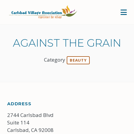
Skip to Main Content
AGAINST THE GRAIN
Category
BEAUTY
ADDRESS
2744 Carlsbad Blvd
Suite 114
Carlsbad, CA 92008