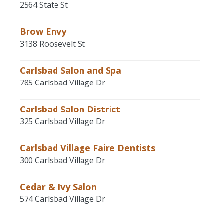
2564 State St
Brow Envy
3138 Roosevelt St
Carlsbad Salon and Spa
785 Carlsbad Village Dr
Carlsbad Salon District
325 Carlsbad Village Dr
Carlsbad Village Faire Dentists
300 Carlsbad Village Dr
Cedar & Ivy Salon
574 Carlsbad Village Dr