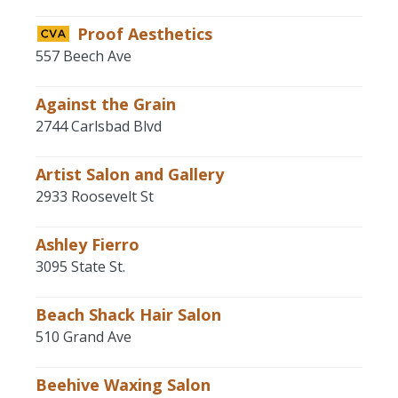
Proof Aesthetics
557 Beech Ave
Against the Grain
2744 Carlsbad Blvd
Artist Salon and Gallery
2933 Roosevelt St
Ashley Fierro
3095 State St.
Beach Shack Hair Salon
510 Grand Ave
Beehive Waxing Salon