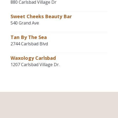
880 Carlsbad Village Dr
Sweet Cheeks Beauty Bar
540 Grand Ave
Tan By The Sea
2744 Carlsbad Blvd
Waxology Carlsbad
1207 Carlsbad Village Dr.