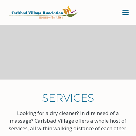
Skip to Main Content
SERVICES
Looking for a dry cleaner? In dire need of a
massage? Carlsbad Village offers a whole host of
services, all within walking distance of each other.