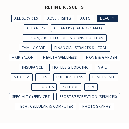
REFINE RESULTS
ALL SERVICES
ADVERTISING
AUTO
BEAUTY
CLEANERS
CLEANERS (LAUNDROMAT)
DESIGN, ARCHITECTURE & CONSTRUCTION
FAMILY CARE
FINANCIAL SERVICES & LEGAL
HAIR SALON
HEALTH/WELLNESS
HOME & GARDEN
INSURANCE
HOTELS & LODGING
MAIL
MED SPA
PETS
PUBLICATIONS
REAL ESTATE
RELIGIOUS
SCHOOL
SPA
SPECIALTY (SERVICES)
SPORTS/RECREATION (SERVICES)
TECH, CELLULAR & COMPUTER
PHOTOGRAPHY