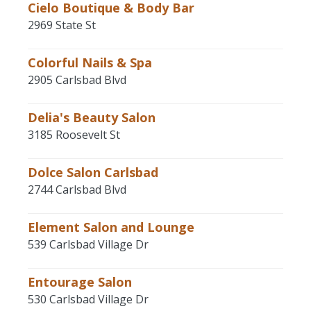
Cielo Boutique & Body Bar
2969 State St
Colorful Nails & Spa
2905 Carlsbad Blvd
Delia's Beauty Salon
3185 Roosevelt St
Dolce Salon Carlsbad
2744 Carlsbad Blvd
Element Salon and Lounge
539 Carlsbad Village Dr
Entourage Salon
530 Carlsbad Village Dr