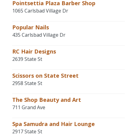
Pointsettia Plaza Barber Shop
1065 Carlsbad Village Dr
Popular Nails
435 Carlsbad Village Dr
RC Hair Designs
2639 State St
Scissors on State Street
2958 State St
The Shop Beauty and Art
711 Grand Ave
Spa Samudra and Hair Lounge
2917 State St