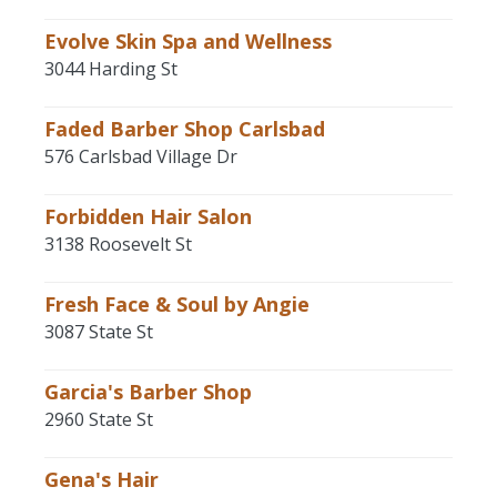
Evolve Skin Spa and Wellness
3044 Harding St
Faded Barber Shop Carlsbad
576 Carlsbad Village Dr
Forbidden Hair Salon
3138 Roosevelt St
Fresh Face & Soul by Angie
3087 State St
Garcia's Barber Shop
2960 State St
Gena's Hair