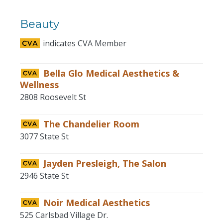
Beauty
indicates CVA Member
Bella Glo Medical Aesthetics &
Wellness
2808 Roosevelt St
The Chandelier Room
3077 State St
Jayden Presleigh, The Salon
2946 State St
Noir Medical Aesthetics
525 Carlsbad Village Dr.