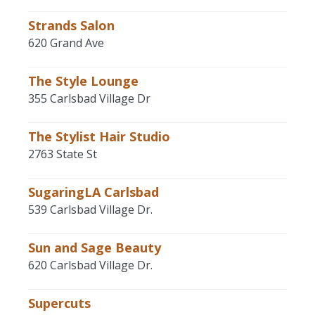
Strands Salon
620 Grand Ave
The Style Lounge
355 Carlsbad Village Dr
The Stylist Hair Studio
2763 State St
SugaringLA Carlsbad
539 Carlsbad Village Dr.
Sun and Sage Beauty
620 Carlsbad Village Dr.
Supercuts