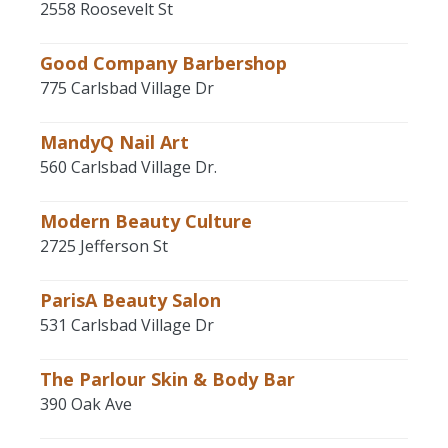
2558 Roosevelt St
Good Company Barbershop
775 Carlsbad Village Dr
MandyQ Nail Art
560 Carlsbad Village Dr.
Modern Beauty Culture
2725 Jefferson St
ParisA Beauty Salon
531 Carlsbad Village Dr
The Parlour Skin & Body Bar
390 Oak Ave