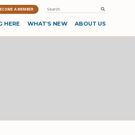
Search
submit
ECOME A MEMBER
G HERE
WHAT'S NEW
ABOUT US