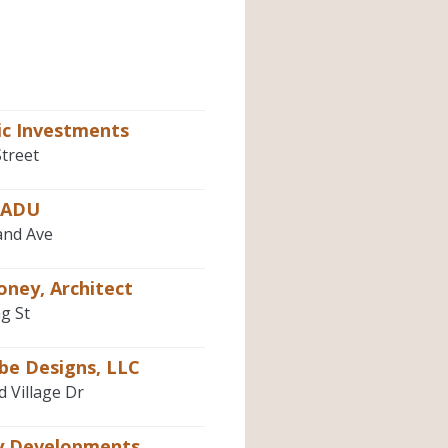
ic Investments
Street
pADU
and Ave
oney, Architect
g St
be Designs, LLC
d Village Dr
 Developments