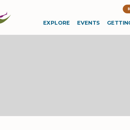
B
EXPLORE
EVENTS
GETTIN