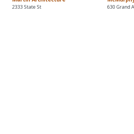
2333 State St
630 Grand A