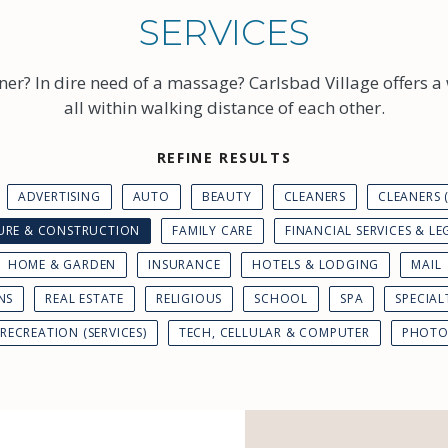
SERVICES
ner? In dire need of a massage? Carlsbad Village offers a 
all within walking distance of each other.
REFINE RESULTS
ADVERTISING
AUTO
BEAUTY
CLEANERS
CLEANERS
TURE & CONSTRUCTION
FAMILY CARE
FINANCIAL SERVICES & LE
HOME & GARDEN
INSURANCE
HOTELS & LODGING
MAIL
NS
REAL ESTATE
RELIGIOUS
SCHOOL
SPA
SPECIAL
RECREATION (SERVICES)
TECH, CELLULAR & COMPUTER
PHOTO