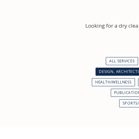
Looking for a dry clea
ALL SERVICES
DESIGN, ARCHITEC
HEALTH/WELLNESS
PUBLICATIO
SPORTS/