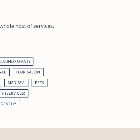
whole host of services,
 (LAUNDROMAT)
GAL
HAIR SALON
MED SPA
PETS
TY (SERVICES)
GRAPHY