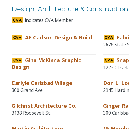
Design, Architecture & Construction
indicates CVA Member
AE Carlson Design & Build
Fabr
2676 State 
Gina McKinna Graphic
Sna
Design
1223 Clevel
Carlyle Carlsbad Village
Don L. Lo
800 Grand Ave
2945 Hardin
Gilchrist Architecture Co.
Ginger Ra
3138 Roosevelt St.
300 Carlsba
Martin Architecture
McMurphy