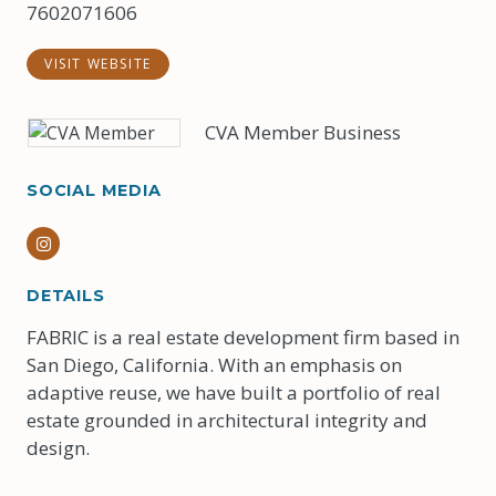
7602071606
VISIT WEBSITE
CVA Member Business
SOCIAL MEDIA
Instagram
DETAILS
FABRIC is a real estate development firm based in
San Diego, California. With an emphasis on
adaptive reuse, we have built a portfolio of real
estate grounded in architectural integrity and
design.