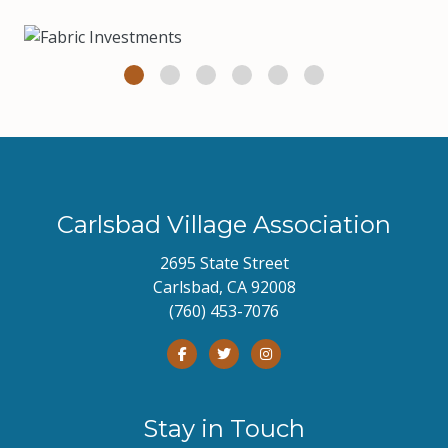
Carlsbad Village Association
2695 State Street
Carlsbad, CA 92008
(760) 453-7076
Stay in Touch