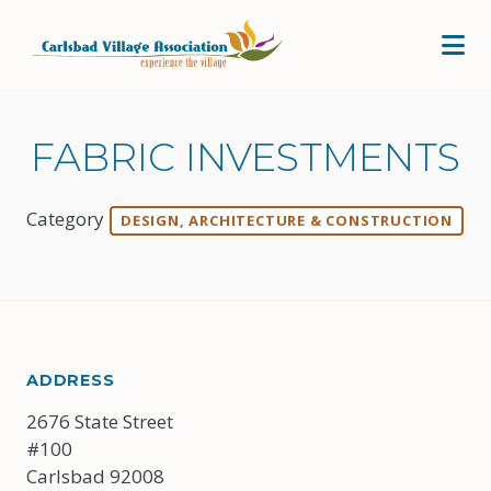
Skip to Main Content
FABRIC INVESTMENTS
Category
DESIGN, ARCHITECTURE & CONSTRUCTION
ADDRESS
2676 State Street
#100
Carlsbad 92008