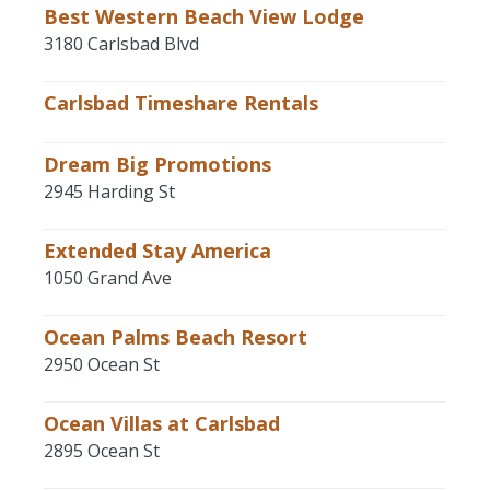
Best Western Beach View Lodge
3180 Carlsbad Blvd
Carlsbad Timeshare Rentals
Dream Big Promotions
2945 Harding St
Extended Stay America
1050 Grand Ave
Ocean Palms Beach Resort
2950 Ocean St
Ocean Villas at Carlsbad
2895 Ocean St