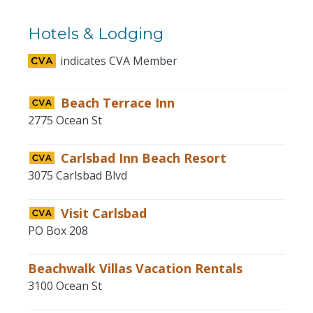
Hotels & Lodging
indicates CVA Member
Beach Terrace Inn
2775 Ocean St
Carlsbad Inn Beach Resort
3075 Carlsbad Blvd
Visit Carlsbad
PO Box 208
Beachwalk Villas Vacation Rentals
3100 Ocean St