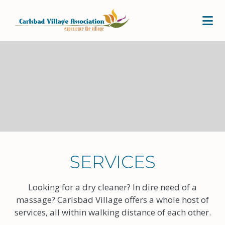
Skip to Main Content
SERVICES
Looking for a dry cleaner? In dire need of a
massage? Carlsbad Village offers a whole host of
services, all within walking distance of each other.