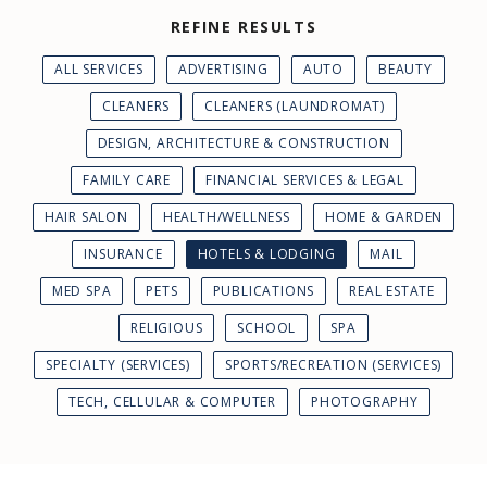
REFINE RESULTS
ALL SERVICES
ADVERTISING
AUTO
BEAUTY
CLEANERS
CLEANERS (LAUNDROMAT)
DESIGN, ARCHITECTURE & CONSTRUCTION
FAMILY CARE
FINANCIAL SERVICES & LEGAL
HAIR SALON
HEALTH/WELLNESS
HOME & GARDEN
INSURANCE
HOTELS & LODGING
MAIL
MED SPA
PETS
PUBLICATIONS
REAL ESTATE
RELIGIOUS
SCHOOL
SPA
SPECIALTY (SERVICES)
SPORTS/RECREATION (SERVICES)
TECH, CELLULAR & COMPUTER
PHOTOGRAPHY