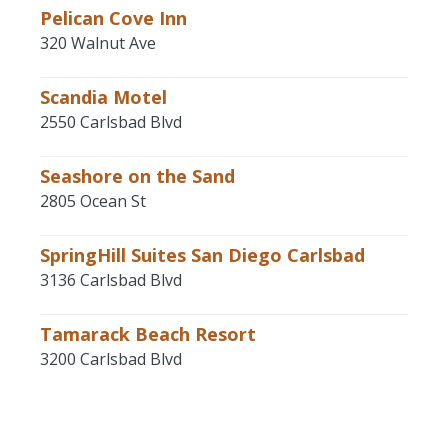
Pelican Cove Inn
320 Walnut Ave
Scandia Motel
2550 Carlsbad Blvd
Seashore on the Sand
2805 Ocean St
SpringHill Suites San Diego Carlsbad
3136 Carlsbad Blvd
Tamarack Beach Resort
3200 Carlsbad Blvd