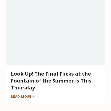
Look Up! The Final Flicks at the
Fountain of the Summer is This
Thursday
READ MORE