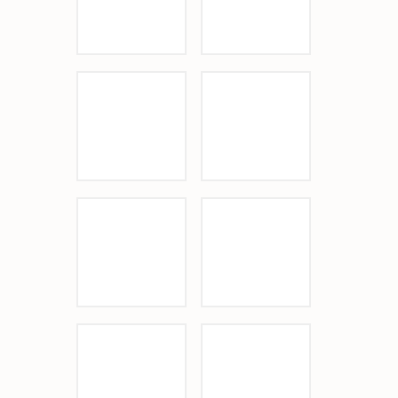
Sponsor Logo
Sponsor Logo
Sponsor Logo
Sponsor Logo
Sponsor Logo
Sponsor Logo