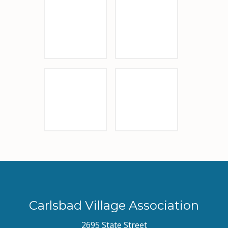
Sponsor Logo
Vigiluccis
Visit Carlsbad
Sponsor Logo
Carlsbad Village Association
2695 State Street