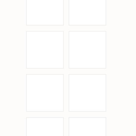
Beach Terrace Inn
Sponsor Logo
Sponsor Logo
Sponsor Logo
Sponsor Logo
Sponsor Logo