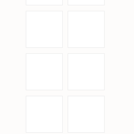
Sponsor Logo
Kiln
Sponsor Logo
Le Papagayo
Sponsor Logo
Pacific Sothebys