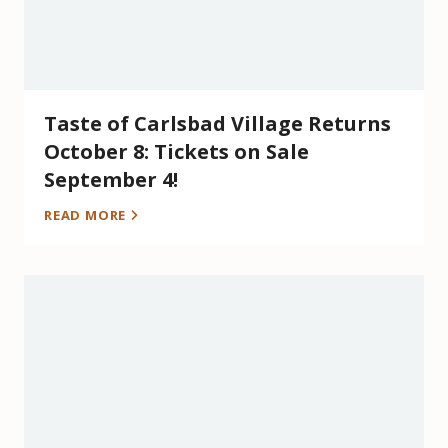
Taste of Carlsbad Village Returns
October 8: Tickets on Sale
September 4!
READ MORE