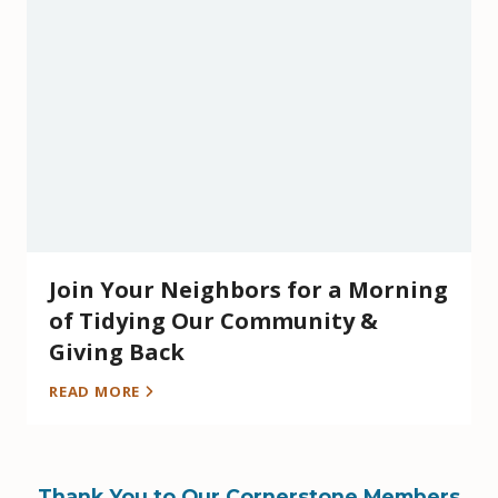
Join Your Neighbors for a Morning
of Tidying Our Community &
Giving Back
READ MORE
Thank You to Our Cornerstone Members