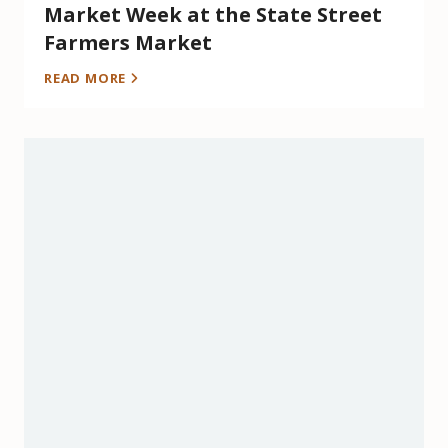
Market Week at the State Street
Farmers Market
READ MORE