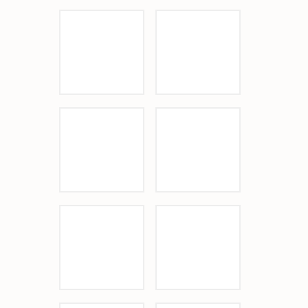
Sponsor Logo
Sponsor Logo
Sponsor Logo
Sponsor Logo
Sponsor Logo
Sponsor Logo