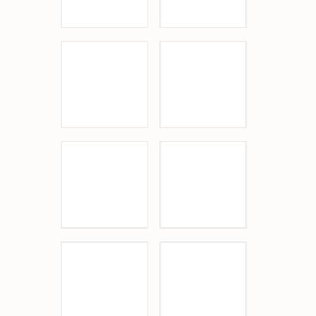
Sponsor Logo
Sponsor Logo
Sponsor Logo
Sponsor Logo
Sponsor Logo
Sponsor Logo