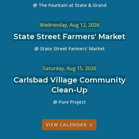
@ The Fountain at State & Grand
Wednesday, Aug 12, 2026
State Street Farmers' Market
@ State Street Farmers' Market
Saturday, Aug 15, 2026
Carlsbad Village Community
Clean-Up
@ Pure Project
VIEW CALENDAR