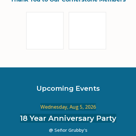
Sponsor Logo
Sponsor Logo
Upcoming Events
Wednesday, Aug 5, 2026
18 Year Anniversary Party
@ Señor Grubby's