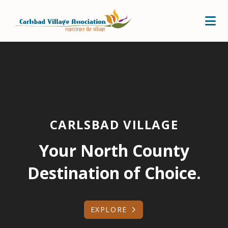
Skip to Main Content
CARLSBAD VILLAGE
Your North County
Destination of Choice.
EXPLORE