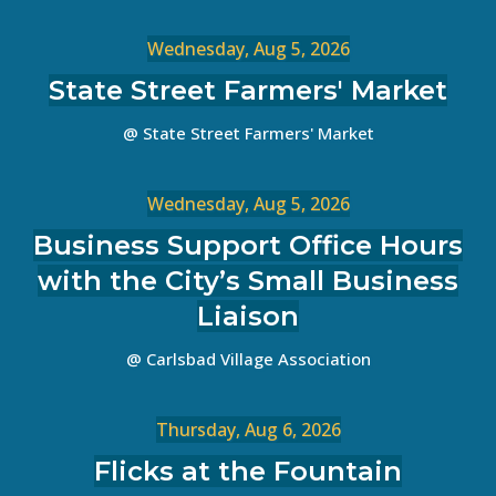
Wednesday, Aug 5, 2026
State Street Farmers' Market
@ State Street Farmers' Market
Wednesday, Aug 5, 2026
Business Support Office Hours
with the City’s Small Business
Liaison
@ Carlsbad Village Association
Thursday, Aug 6, 2026
Flicks at the Fountain