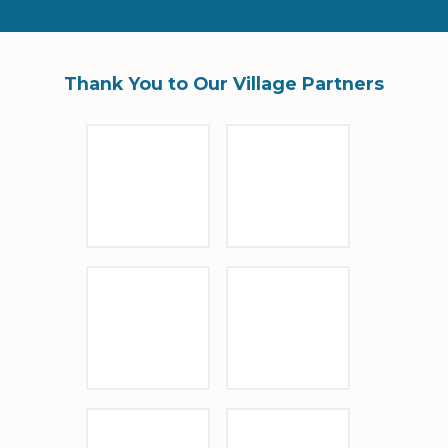
Thank You to Our Village Partners
Sponsor Logo
Sponsor Logo
Sponsor Logo
Sponsor Logo
Sponsor Logo
Barrio Glassworks