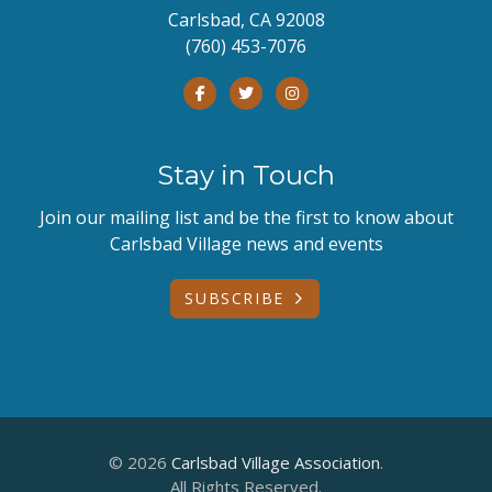
Carlsbad, CA 92008
(760) 453-7076
Stay in Touch
Join our mailing list and be the first to know about
Carlsbad Village news and events
SUBSCRIBE
© 2026
Carlsbad Village Association
.
All Rights Reserved.