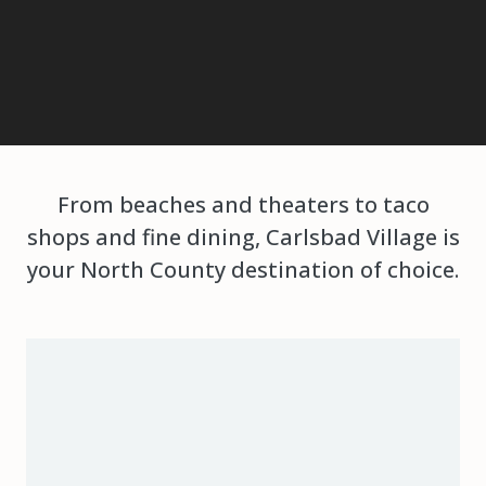
From beaches and theaters to taco
shops and fine dining, Carlsbad Village is
your North County destination of choice.