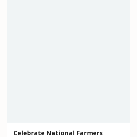
Celebrate National Farmers